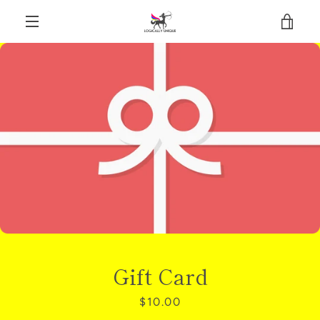
Skip
VIE
to
content
EXPAND
CAR
NAVIGATION
Gift Card
Price
$10.00