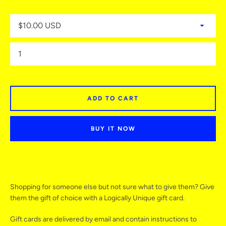
ADD TO CART
BUY IT NOW
Facebook
Twitter
Instagram
YouTube
Shopping for someone else but not sure what to give them? Give
them the gift of choice with a Logically Unique gift card.
Gift cards are delivered by email and contain instructions to
SEARCH