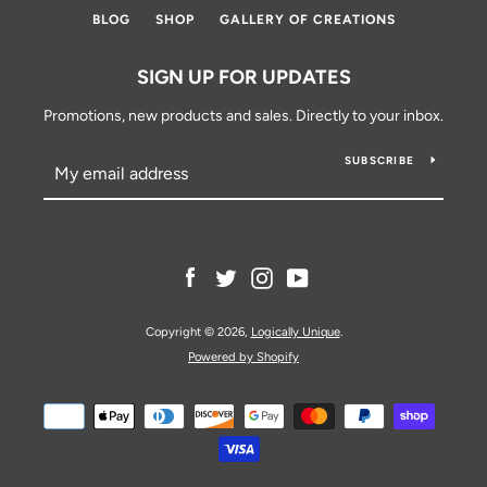
BLOG
SHOP
GALLERY OF CREATIONS
SIGN UP FOR UPDATES
Promotions, new products and sales. Directly to your inbox.
SUBSCRIBE
Facebook
Twitter
Instagram
YouTube
Copyright © 2026,
Logically Unique
.
Powered by Shopify
Payment
icons