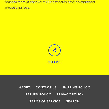
redeem them at checkout. Our gift cards have no additional
processing fees.
AGAIN
SHARE
ABOUT
CONTACT US
SHIPPING POLICY
RETURN POLICY
PRIVACY POLICY
TERMS OF SERVICE
SEARCH